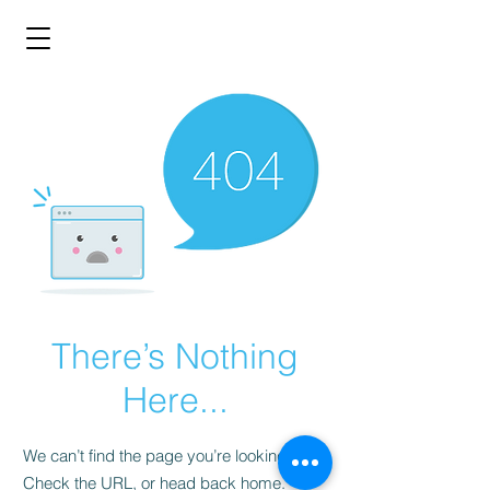
There’s Nothing
Here...
We can’t find the page you’re looking for.
Check the URL, or head back home.