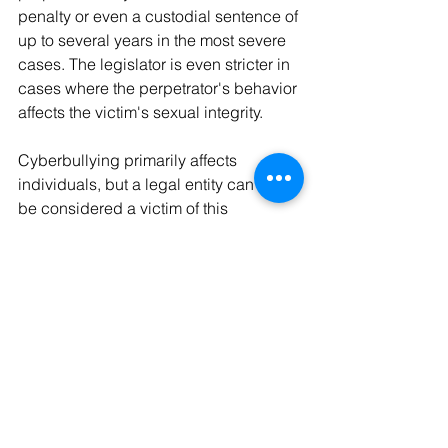
penalty or even a custodial sentence of 
up to several years in the most severe 
cases. The legislator is even stricter in 
cases where the perpetrator's behavior 
affects the victim's sexual integrity.
Cyberbullying primarily affects 
individuals, but a legal entity can also 
be considered a victim of this 
phenomenon. To facilitate the 
prosecution of the perpetrator, it is 
advisable to save your messages and 
take screenshots of problematic 
publications.
Consultants at the Valentin Legal 
Consultation (021 351 30 00 or 
www.cjdv.ch
) are available to assist 