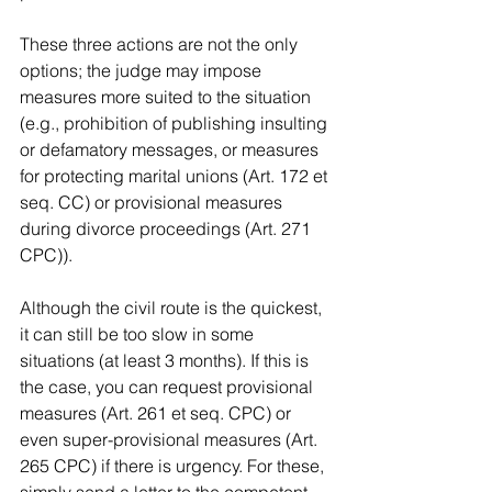
These three actions are not the only 
options; the judge may impose 
measures more suited to the situation 
(e.g., prohibition of publishing insulting 
or defamatory messages, or measures 
for protecting marital unions (Art. 172 et 
seq. CC) or provisional measures 
during divorce proceedings (Art. 271 
CPC)).
Although the civil route is the quickest, 
it can still be too slow in some 
situations (at least 3 months). If this is 
the case, you can request provisional 
measures (Art. 261 et seq. CPC) or 
even super-provisional measures (Art. 
265 CPC) if there is urgency. For these, 