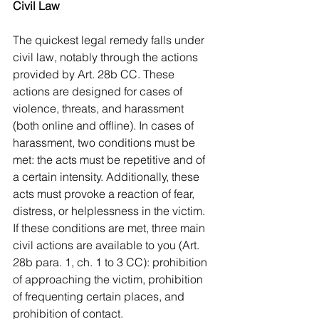
Civil Law
The quickest legal remedy falls under 
civil law, notably through the actions 
provided by Art. 28b CC. These 
actions are designed for cases of 
violence, threats, and harassment 
(both online and offline). In cases of 
harassment, two conditions must be 
met: the acts must be repetitive and of 
a certain intensity. Additionally, these 
acts must provoke a reaction of fear, 
distress, or helplessness in the victim. 
If these conditions are met, three main 
civil actions are available to you (Art. 
28b para. 1, ch. 1 to 3 CC): prohibition 
of approaching the victim, prohibition 
of frequenting certain places, and 
prohibition of contact.