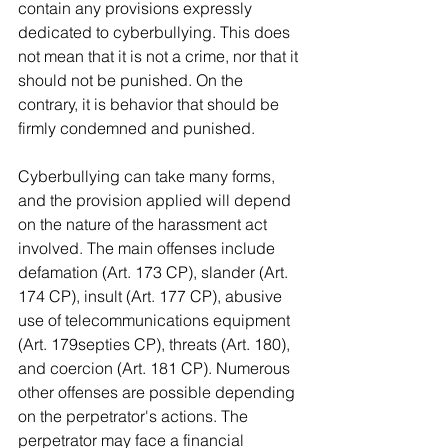
contain any provisions expressly 
dedicated to cyberbullying. This does 
not mean that it is not a crime, nor that it 
should not be punished. On the 
contrary, it is behavior that should be 
firmly condemned and punished.
Cyberbullying can take many forms, 
and the provision applied will depend 
on the nature of the harassment act 
involved. The main offenses include 
defamation (Art. 173 CP), slander (Art. 
174 CP), insult (Art. 177 CP), abusive 
use of telecommunications equipment 
(Art. 179septies CP), threats (Art. 180), 
and coercion (Art. 181 CP). Numerous 
other offenses are possible depending 
on the perpetrator's actions. The 
perpetrator may face a financial 