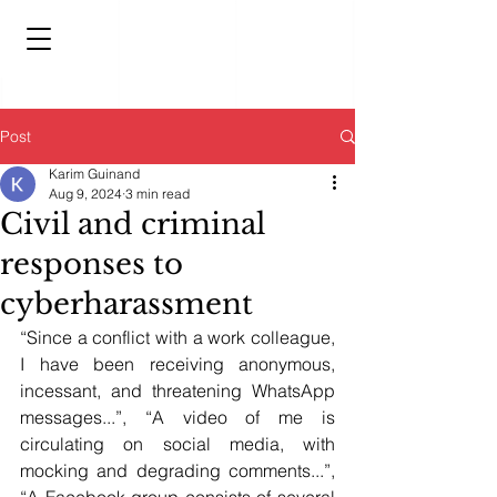
Post
Karim Guinand
Aug 9, 2024
3 min read
Civil and criminal
responses to
cyberharassment
“Since a conflict with a work colleague, 
I have been receiving anonymous, 
incessant, and threatening WhatsApp 
messages...”, “A video of me is 
circulating on social media, with 
mocking and degrading comments...”, 