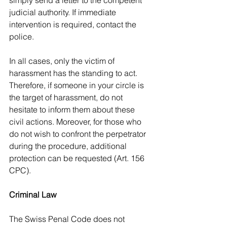
simply send a letter to the competent 
judicial authority. If immediate 
intervention is required, contact the 
police.
In all cases, only the victim of 
harassment has the standing to act. 
Therefore, if someone in your circle is 
the target of harassment, do not 
hesitate to inform them about these 
civil actions. Moreover, for those who 
do not wish to confront the perpetrator 
during the procedure, additional 
protection can be requested (Art. 156 
CPC).
Criminal Law
The Swiss Penal Code does not 