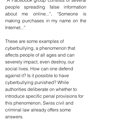
“A Facebook group consists of several 
people spreading false information 
about me online...”, “Someone is 
making purchases in my name on the 
Internet...”
These are some examples of 
cyberbullying, a phenomenon that 
affects people of all ages and can 
severely impact, even destroy, our 
social lives. How can one defend 
against it? Is it possible to have 
cyberbullying punished? While 
authorities deliberate on whether to 
introduce specific penal provisions for 
this phenomenon, Swiss civil and 
criminal law already offers some 
answers.