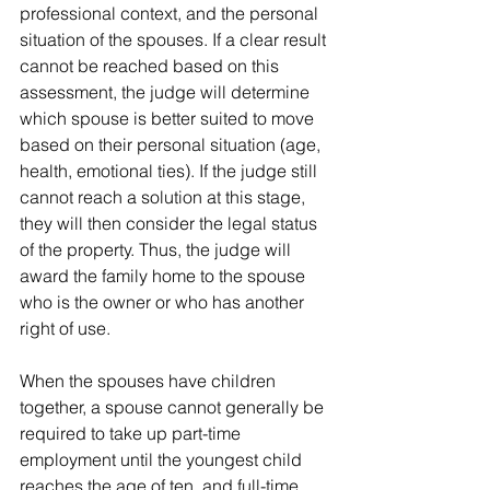
professional context, and the personal 
situation of the spouses. If a clear result 
cannot be reached based on this 
assessment, the judge will determine 
which spouse is better suited to move 
based on their personal situation (age, 
health, emotional ties). If the judge still 
cannot reach a solution at this stage, 
they will then consider the legal status 
of the property. Thus, the judge will 
award the family home to the spouse 
who is the owner or who has another 
right of use.
When the spouses have children 
together, a spouse cannot generally be 
required to take up part-time 
employment until the youngest child 
reaches the age of ten, and full-time 