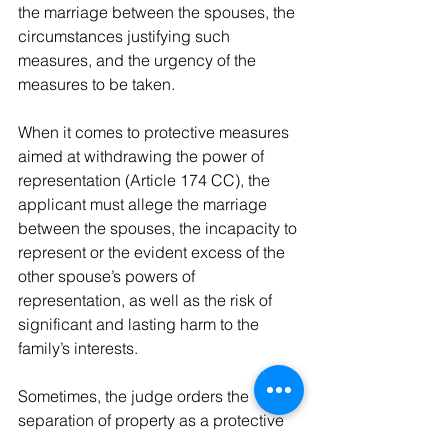
the marriage between the spouses, the 
circumstances justifying such 
measures, and the urgency of the 
measures to be taken.
When it comes to protective measures 
aimed at withdrawing the power of 
representation (Article 174 CC), the 
applicant must allege the marriage 
between the spouses, the incapacity to 
represent or the evident excess of the 
other spouse’s powers of 
representation, as well as the risk of 
significant and lasting harm to the 
family’s interests.
Sometimes, the judge orders the 
separation of property as a protective 
measure for the marital union (Article 