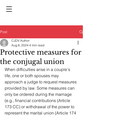
Post
CJDV Author
Aug 8, 2024
4 min read
Protective measures for
the conjugal union
When difficulties arise in a couple's 
life, one or both spouses may 
approach a judge to request measures 
provided by law. Some measures can 
only be ordered during the marriage 
(e.g., financial contributions (Article 
173 CC) or withdrawal of the power to 
represent the marital union (Article 174 