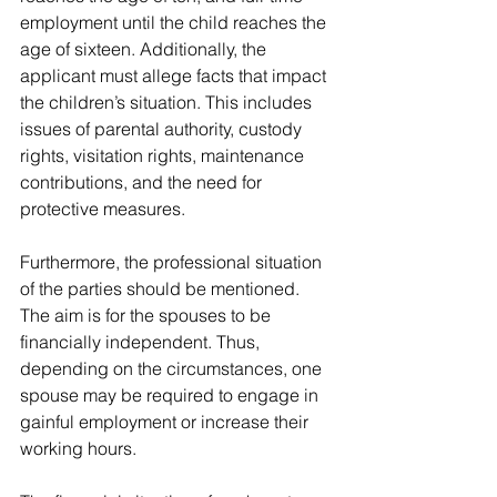
employment until the child reaches the 
age of sixteen. Additionally, the 
applicant must allege facts that impact 
the children’s situation. This includes 
issues of parental authority, custody 
rights, visitation rights, maintenance 
contributions, and the need for 
protective measures.
Furthermore, the professional situation 
of the parties should be mentioned. 
The aim is for the spouses to be 
financially independent. Thus, 
depending on the circumstances, one 
spouse may be required to engage in 
gainful employment or increase their 
working hours. 