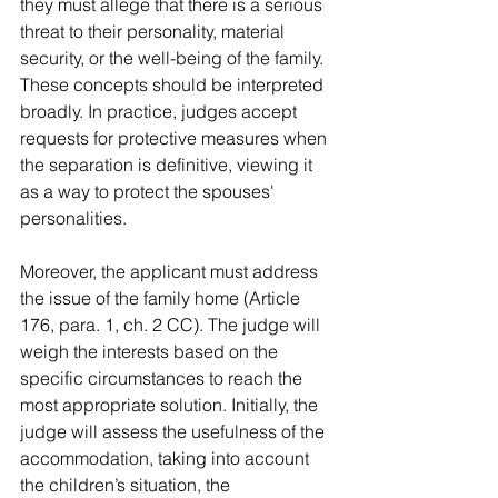
they must allege that there is a serious 
threat to their personality, material 
security, or the well-being of the family. 
These concepts should be interpreted 
broadly. In practice, judges accept 
requests for protective measures when 
the separation is definitive, viewing it 
as a way to protect the spouses' 
personalities.
Moreover, the applicant must address 
the issue of the family home (Article 
176, para. 1, ch. 2 CC). The judge will 
weigh the interests based on the 
specific circumstances to reach the 
most appropriate solution. Initially, the 
judge will assess the usefulness of the 
accommodation, taking into account 
the children’s situation, the 