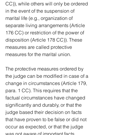
CC)), while others will only be ordered 
in the event of the suspension of 
marital life (e.g., organization of 
separate living arrangements (Article 
176 CC) or restriction of the power of 
disposition (Article 178 CC)). These 
measures are called protective 
measures for the marital union.
The protective measures ordered by 
the judge can be modified in case of a 
change in circumstances (Article 179, 
para. 1 CC). This requires that the 
factual circumstances have changed 
significantly and durably, or that the 
judge based their decision on facts 
that have proven to be false or did not 
occur as expected, or that the judge 
was not aware of important facts.