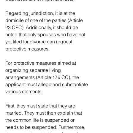
Regarding jurisdiction, it is at the 
domicile of one of the parties (Article 
23 CPC). Additionally, it should be 
noted that only spouses who have not 
yet filed for divorce can request 
protective measures.
For protective measures aimed at 
organizing separate living 
arrangements (Article 176 CC), the 
applicant must allege and substantiate 
various elements.
First, they must state that they are 
married. They must then explain that 
the common life is suspended or 
needs to be suspended. Furthermore, 