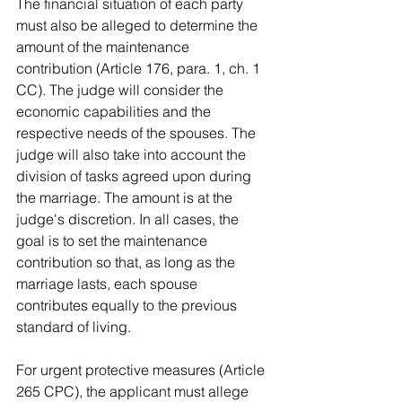
The financial situation of each party 
must also be alleged to determine the 
amount of the maintenance 
contribution (Article 176, para. 1, ch. 1 
CC). The judge will consider the 
economic capabilities and the 
respective needs of the spouses. The 
judge will also take into account the 
division of tasks agreed upon during 
the marriage. The amount is at the 
judge's discretion. In all cases, the 
goal is to set the maintenance 
contribution so that, as long as the 
marriage lasts, each spouse 
contributes equally to the previous 
standard of living.
For urgent protective measures (Article 
265 CPC), the applicant must allege 