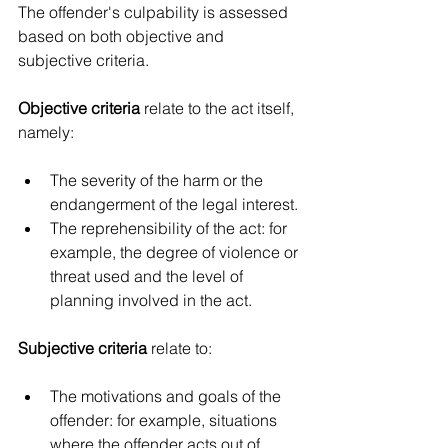
The offender's culpability is assessed 
based on both objective and 
subjective criteria.
Objective criteria
 relate to the act itself, 
namely:
The severity of the harm or the 
endangerment of the legal interest.
The reprehensibility of the act: for 
example, the degree of violence or 
threat used and the level of 
planning involved in the act.
Subjective criteria
 relate to:
The motivations and goals of the 
offender: for example, situations 
where the offender acts out of 