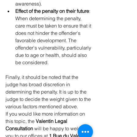
awareness).
Effect of the penalty on their future
: 
When determining the penalty, 
care must be taken to ensure that it 
does not hinder the offender's 
favorable development. The 
offender's vulnerability, particularly 
due to age or health, should also 
be considered.
Finally, it should be noted that the 
judge has broad discretion in 
determining the penalty. It is up to the 
judge to decide the weight given to the 
various factors mentioned above.
If you would like more information on 
this topic, the 
Valentin Legal 
Consultation
 will be happy to welcome 
you to our offices at 
1 Rue du Valentin, 