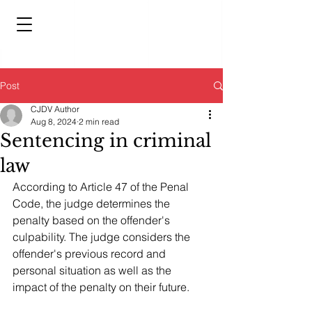
Post
CJDV Author
Aug 8, 2024
2 min read
Sentencing in criminal
law
According to Article 47 of the Penal 
Code, the judge determines the 
penalty based on the offender's 
culpability. The judge considers the 
offender's previous record and 
personal situation as well as the 
impact of the penalty on their future.