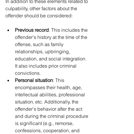
In addition to these elements related to 
culpability, other factors about the 
offender should be considered:
Previous record
: This includes the 
offender's history at the time of the 
offense, such as family 
relationships, upbringing, 
education, and social integration. 
It also includes prior criminal 
convictions.
Personal situation
: This 
encompasses their health, age, 
intellectual abilities, professional 
situation, etc. Additionally, the 
offender's behavior after the act 
and during the criminal procedure 
is significant (e.g., remorse, 
confessions, cooperation, and 