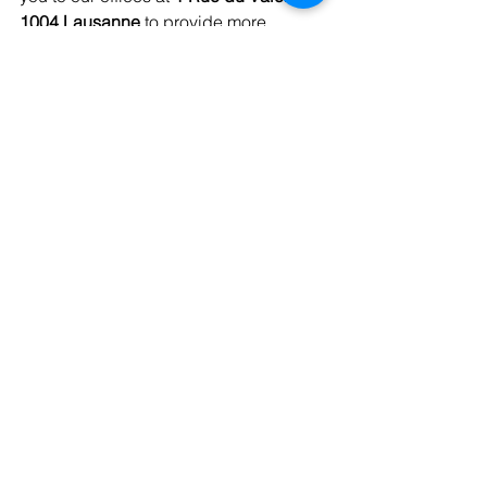
1004 Lausanne
 to provide more 
comprehensive answers. We can also 
be reached by phone at 
021 351 30 00
and by email at 
info@cjdv.ch
.
See All
Recent Posts