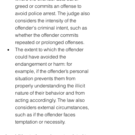
greed or commits an offense to 
avoid police arrest. The judge also 
considers the intensity of the 
offender's criminal intent, such as 
whether the offender commits 
repeated or prolonged offenses.
The extent to which the offender 
could have avoided the 
endangerment or harm: for 
example, if the offender’s personal 
situation prevents them from 
properly understanding the illicit 
nature of their behavior and from 
acting accordingly. The law also 
considers external circumstances, 
such as if the offender faces 
temptation or necessity.