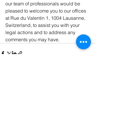
our team of professionals would be 
pleased to welcome you to our offices 
at Rue du Valentin 1, 1004 Lausanne, 
Switzerland, to assist you with your 
legal actions and to address any 
comments you may have.
See All
Recent Posts