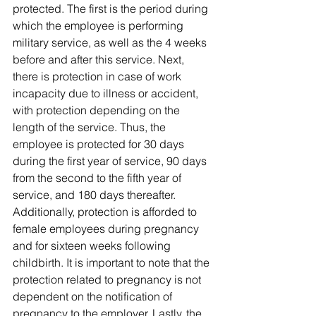
protected. The first is the period during 
which the employee is performing 
military service, as well as the 4 weeks 
before and after this service. Next, 
there is protection in case of work 
incapacity due to illness or accident, 
with protection depending on the 
length of the service. Thus, the 
employee is protected for 30 days 
during the first year of service, 90 days 
from the second to the fifth year of 
service, and 180 days thereafter. 
Additionally, protection is afforded to 
female employees during pregnancy 
and for sixteen weeks following 
childbirth. It is important to note that the 
protection related to pregnancy is not 
dependent on the notification of 
pregnancy to the employer. Lastly, the 