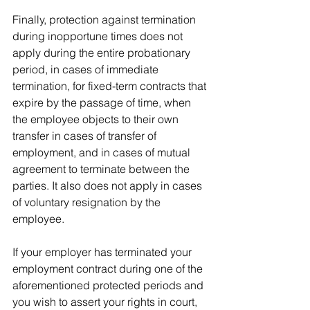
Finally, protection against termination 
during inopportune times does not 
apply during the entire probationary 
period, in cases of immediate 
termination, for fixed-term contracts that 
expire by the passage of time, when 
the employee objects to their own 
transfer in cases of transfer of 
employment, and in cases of mutual 
agreement to terminate between the 
parties. It also does not apply in cases 
of voluntary resignation by the 
employee.
If your employer has terminated your 
employment contract during one of the 
aforementioned protected periods and 
you wish to assert your rights in court, 