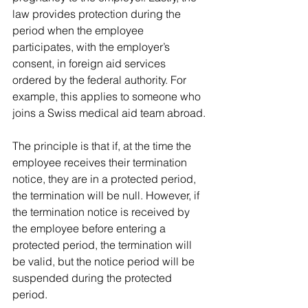
law provides protection during the 
period when the employee 
participates, with the employer’s 
consent, in foreign aid services 
ordered by the federal authority. For 
example, this applies to someone who 
joins a Swiss medical aid team abroad.
The principle is that if, at the time the 
employee receives their termination 
notice, they are in a protected period, 
the termination will be null. However, if 
the termination notice is received by 
the employee before entering a 
protected period, the termination will 
be valid, but the notice period will be 
suspended during the protected 
period.