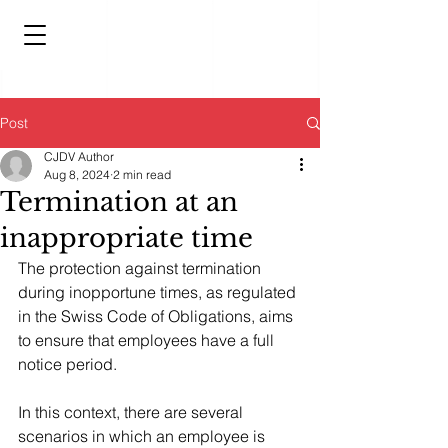
Post
CJDV Author
Aug 8, 2024
2 min read
Termination at an
inappropriate time
The protection against termination 
during inopportune times, as regulated 
in the Swiss Code of Obligations, aims 
to ensure that employees have a full 
notice period.
In this context, there are several 
scenarios in which an employee is 