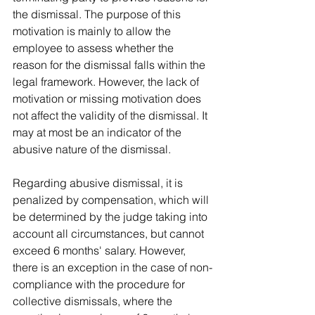
the dismissal. The purpose of this 
motivation is mainly to allow the 
employee to assess whether the 
reason for the dismissal falls within the 
legal framework. However, the lack of 
motivation or missing motivation does 
not affect the validity of the dismissal. It 
may at most be an indicator of the 
abusive nature of the dismissal.
Regarding abusive dismissal, it is 
penalized by compensation, which will 
be determined by the judge taking into 
account all circumstances, but cannot 
exceed 6 months' salary. However, 
there is an exception in the case of non-
compliance with the procedure for 
collective dismissals, where the 