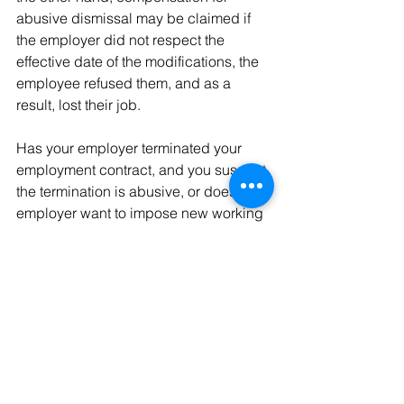
abusive dismissal may be claimed if 
the employer did not respect the 
effective date of the modifications, the 
employee refused them, and as a 
result, lost their job.
Has your employer terminated your 
employment contract, and you suspect 
the termination is abusive, or does your 
employer want to impose new working 
conditions that you do not agree with? 
Our team of professionals will be 
delighted to welcome you to our offices 
located at rue du Valentin 1, 1004 
Lausanne, Switzerland, to assist you in 
your steps and is also at your disposal 
for any further comments.