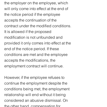
the employer on the employee, which 
will only come into effect at the end of 
the notice period if the employee 
accepts the continuation of the 
contract under the modified conditions. 
It is allowed if the proposed 
modification is not unfounded and 
provided it only comes into effect at the 
end of the notice period. If these 
conditions are met and the employee 
accepts the modifications, the 
employment contract will continue.
However, if the employee refuses to 
continue the employment despite the 
conditions being met, the employment 
relationship will end without it being 
considered an abusive dismissal. On 
the other hand, compensation for 