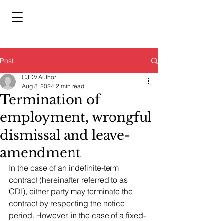
Post
CJDV Author
Aug 8, 2024
2 min read
Termination of
employment, wrongful
dismissal and leave-
amendment
In the case of an indefinite-term 
contract (hereinafter referred to as 
CDI), either party may terminate the 
contract by respecting the notice 
period. However, in the case of a fixed-