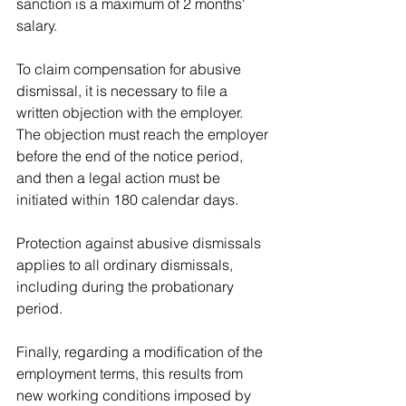
sanction is a maximum of 2 months' 
salary.
To claim compensation for abusive 
dismissal, it is necessary to file a 
written objection with the employer. 
The objection must reach the employer 
before the end of the notice period, 
and then a legal action must be 
initiated within 180 calendar days.
Protection against abusive dismissals 
applies to all ordinary dismissals, 
including during the probationary 
period.
Finally, regarding a modification of the 
employment terms, this results from 
new working conditions imposed by 