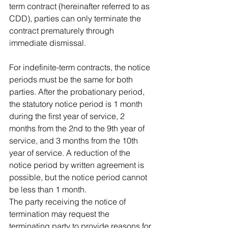
term contract (hereinafter referred to as 
CDD), parties can only terminate the 
contract prematurely through 
immediate dismissal.
For indefinite-term contracts, the notice 
periods must be the same for both 
parties. After the probationary period, 
the statutory notice period is 1 month 
during the first year of service, 2 
months from the 2nd to the 9th year of 
service, and 3 months from the 10th 
year of service. A reduction of the 
notice period by written agreement is 
possible, but the notice period cannot 
be less than 1 month.
The party receiving the notice of 
termination may request the 
terminating party to provide reasons for 