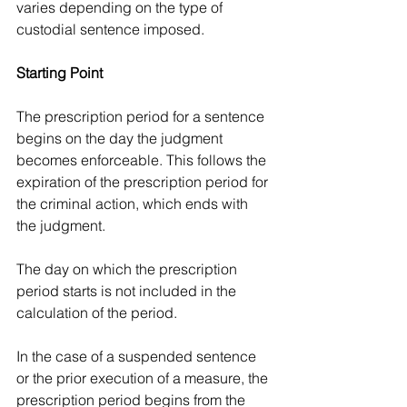
varies depending on the type of 
custodial sentence imposed.
Starting Point
The prescription period for a sentence 
begins on the day the judgment 
becomes enforceable. This follows the 
expiration of the prescription period for 
the criminal action, which ends with 
the judgment.
The day on which the prescription 
period starts is not included in the 
calculation of the period.
In the case of a suspended sentence 
or the prior execution of a measure, the 
prescription period begins from the 