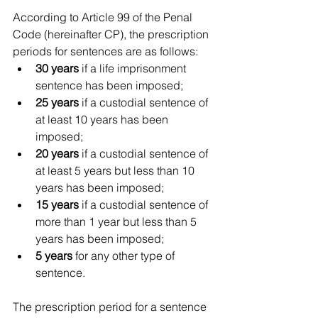
According to Article 99 of the Penal 
Code (hereinafter CP), the prescription 
periods for sentences are as follows:
30 years
 if a life imprisonment 
sentence has been imposed;
25 years
 if a custodial sentence of 
at least 10 years has been 
imposed;
20 years
 if a custodial sentence of 
at least 5 years but less than 10 
years has been imposed;
15 years
 if a custodial sentence of 
more than 1 year but less than 5 
years has been imposed;
5 years
 for any other type of 
sentence.
The prescription period for a sentence 