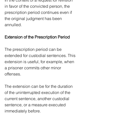
In the context of a request for revision 
in favor of the convicted person, the 
prescription period continues even if 
the original judgment has been 
annulled.
Extension of the Prescription Period
The prescription period can be 
extended for custodial sentences. This 
extension is useful, for example, when 
a prisoner commits other minor 
offenses.
The extension can be for the duration 
of the uninterrupted execution of the 
current sentence, another custodial 
sentence, or a measure executed 
immediately before.