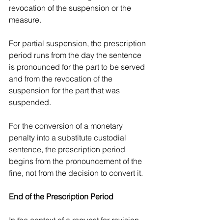
revocation of the suspension or the 
measure.
For partial suspension, the prescription 
period runs from the day the sentence 
is pronounced for the part to be served 
and from the revocation of the 
suspension for the part that was 
suspended.
For the conversion of a monetary 
penalty into a substitute custodial 
sentence, the prescription period 
begins from the pronouncement of the 
fine, not from the decision to convert it.
End of the Prescription Period