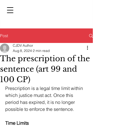
Post
CJDV Author
Aug 8, 2024
2 min read
The prescription of the
sentence (art 99 and
100 CP)
Prescription is a legal time limit within 
which justice must act. Once this 
period has expired, it is no longer 
possible to enforce the sentence.
Time Limits