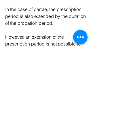
In the case of parole, the prescription 
period is also extended by the duration 
of the probation period.
However, an extension of the 
prescription period is not possible for 
substitute custodial sentences such as 
monetary fines or community service. 
The prescription period of the initial 
sentence is decisive in such cases. 