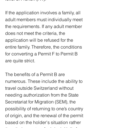
If the application involves a family, all 
adult members must individually meet 
the requirements. If any adult member 
does not meet the criteria, the 
application will be refused for the 
entire family. Therefore, the conditions 
for converting a Permit F to Permit B 
are quite strict.
The benefits of a Permit B are 
numerous. These include the ability to 
travel outside Switzerland without 
needing authorization from the State 
Secretariat for Migration (SEM), the 
possibility of returning to one’s country 
of origin, and the renewal of the permit 
based on the holder's situation rather 