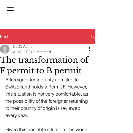
Post
CJDV Author
Aug 8, 2024
2 min read
The transformation of
F permit to B permit
A foreigner temporarily admitted to 
Switzerland holds a Permit F. However, 
this situation is not very comfortable, as 
the possibility of the foreigner returning 
to their country of origin is reviewed 
every year.
Given this unstable situation, it is worth 