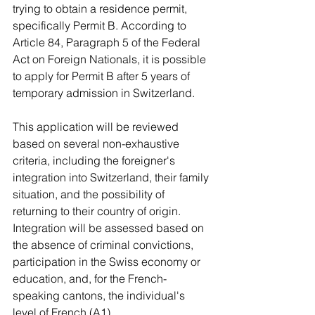
trying to obtain a residence permit, 
specifically Permit B. According to 
Article 84, Paragraph 5 of the Federal 
Act on Foreign Nationals, it is possible 
to apply for Permit B after 5 years of 
temporary admission in Switzerland.
This application will be reviewed 
based on several non-exhaustive 
criteria, including the foreigner's 
integration into Switzerland, their family 
situation, and the possibility of 
returning to their country of origin. 
Integration will be assessed based on 
the absence of criminal convictions, 
participation in the Swiss economy or 
education, and, for the French-
speaking cantons, the individual's 
level of French (A1).