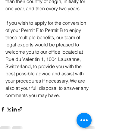
than their country of origin, initially for 
one year, and then every two years.
If you wish to apply for the conversion 
of your Permit F to Permit B to enjoy 
these multiple benefits, our team of 
legal experts would be pleased to 
welcome you to our office located at 
Rue du Valentin 1, 1004 Lausanne, 
Switzerland, to provide you with the 
best possible advice and assist with 
your procedures if necessary. We are 
also at your full disposal to answer any 
comments you may have.